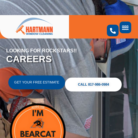
Skip
to
content
LOOKING FOR ROCKSTARS!!
CAREERS
GET YOUR FREE ESTIMATE
CALL 817-986-0984