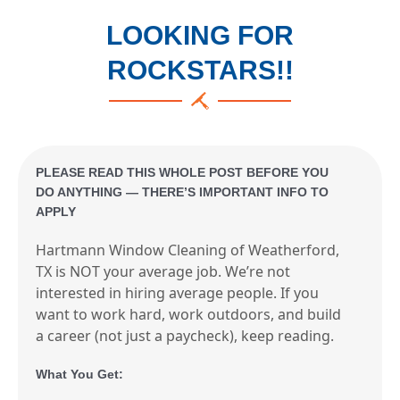
LOOKING FOR
ROCKSTARS!!
PLEASE READ THIS WHOLE POST BEFORE YOU
DO ANYTHING — THERE’S IMPORTANT INFO TO
APPLY
Hartmann Window Cleaning of Weatherford,
TX is NOT your average job. We’re not
interested in hiring average people. If you
want to work hard, work outdoors, and build
a career (not just a paycheck), keep reading.
What You Get: