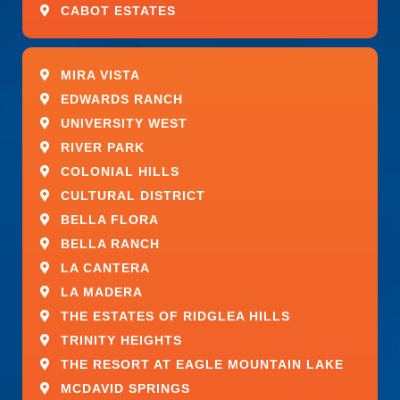
CABOT ESTATES
MIRA VISTA
EDWARDS RANCH
UNIVERSITY WEST
RIVER PARK
COLONIAL HILLS
CULTURAL DISTRICT
BELLA FLORA
BELLA RANCH
LA CANTERA
LA MADERA
THE ESTATES OF RIDGLEA HILLS
TRINITY HEIGHTS
THE RESORT AT EAGLE MOUNTAIN LAKE
MCDAVID SPRINGS