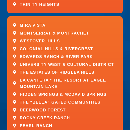
Job Type: Full-time
TRINITY HEIGHTS
Pay: $16.00 – $30.00 per hour
MIRA VISTA
Ability to Commute:
MONTSERRAT & MONTRACHET
WESTOVER HILLS
Weatherford, TX 76087 (Preferred)
COLONIAL HILLS & RIVERCREST
Ability to Relocate:
EDWARDS RANCH & RIVER PARK
UNIVERSITY WEST & CULTURAL DISTRICT
Weatherford, TX 76087: Relocate
THE ESTATES OF RIDGLEA HILLS
before starting work (Preferred)
LA CANTERA * THE RESORT AT EAGLE
MOUNTAIN LAKE
Work Location: In person
HIDDEN SPRINGS & MCDAVID SPRINGS
THE "BELLA" GATED COMMUNITIES
DEERWOOD FOREST
ROCKY CREEK RANCH
PEARL RANCH