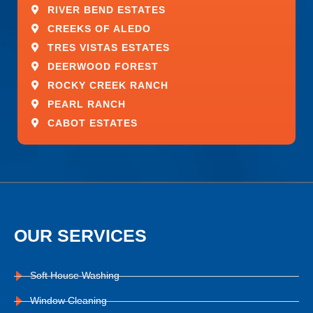
RIVER BEND ESTATES
CREEKS OF ALEDO
TRES VISTAS ESTATES
DEERWOOD FOREST
ROCKY CREEK RANCH
PEARL RANCH
CABOT ESTATES
OUR SERVICES
Soft House Washing
Window Cleaning