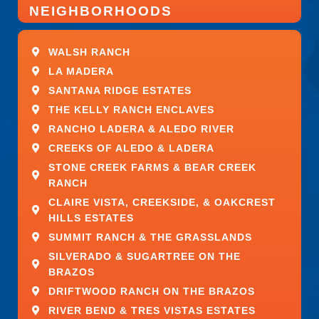
number.
NEIGHBORHOODS
This Job Is:
WALSH RANCH
LA MADERA
A job for which military experienced candidates
SANTANA RIDGE ESTATES
are encouraged to apply
Open to applicants under 18 years old, provided
THE KELLY RANCH ENCLAVES
it is legally allowed for the job and location
RANCHO LADERA & ALEDO RIVER
Open to applicants who do not have a high
CREEKS OF ALEDO & LADERA
school diploma/GED
STONE CREEK FARMS & BEAR CREEK
A good job for someone just entering the
RANCH
workforce or returning to the workforce with
CLAIRE VISTA, CREEKSIDE, & OAKCREST
limited experience and education
HILLS ESTATES
Open to applicants who do not have a college
diploma
SUMMIT RANCH & THE GRASSLANDS
SILVERADO & SUGARTREE ON THE
Work Remotely
BRAZOS
DRIFTWOOD RANCH ON THE BRAZOS
No
RIVER BEND & TRES VISTAS ESTATES