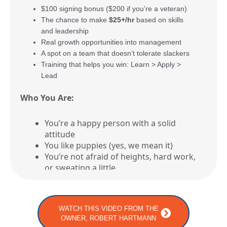
$100 signing bonus ($200 if you’re a veteran)
The chance to make
$25+/hr
based on skills
and leadership
Real growth opportunities into management
A spot on a team that doesn’t tolerate slackers
Training that helps you win: Learn > Apply >
Lead
Who You Are:
You’re a happy person with a solid
attitude
You like puppies (yes, we mean it)
You’re not afraid of heights, hard work,
or sweating a little
You like the idea of earning respect
AND a good paycheck
WATCH THIS VIDEO FROM THE
Who You’re NOT:
OWNER, ROBERT HARTMANN