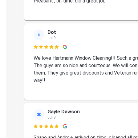
Pleasant , on time, did a great job
Dot
D
Jul 9

We love Hartmann Window Cleaning!!! Such a gr
The guys are so nice and courteous. We will con
them. They give great discounts and Veteran run.
way!!
Gayle Dawson
GD
Jul 8

Shane and Andrew arrived on time, cleaned all m