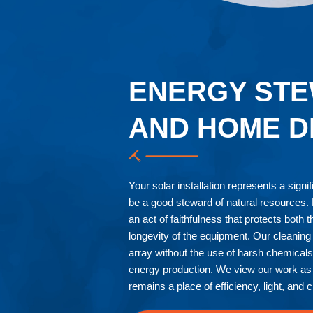
ENERGY STE
AND HOME D
Your solar installation represents a signi
be a good steward of natural resources. M
an act of faithfulness that protects both 
longevity of the equipment. Our cleaning 
array without the use of harsh chemical
energy production. We view our work as 
remains a place of efficiency, light, and cl