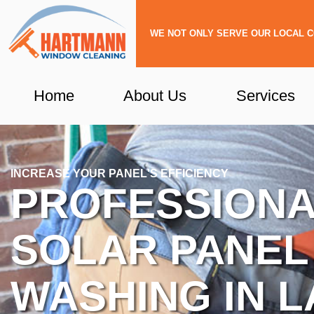
Skip
to
WE NOT ONLY SERVE OUR LOCAL C
content
Home
About Us
Services
INCREASE YOUR PANEL'S EFFICIENCY
PROFESSION
SOLAR PANEL
WASHING IN L