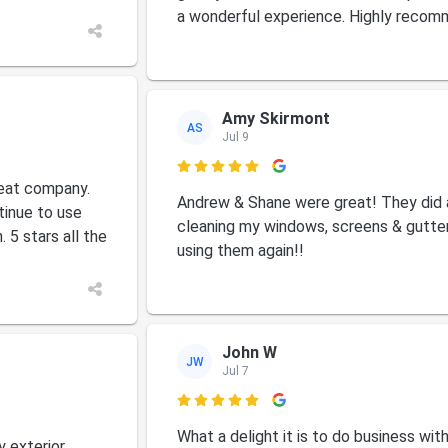
a wonderful experience. Highly recom
Amy Skirmont
AS
Jul 9

eat company.
Andrew & Shane were great! They did 
tinue to use
cleaning my windows, screens & gutters.
 5 stars all the
using them again!!
John W
JW
Jul 7

What a delight it is to do business wit
y exterior