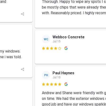
 and
Thorough. Happy to wipe any spots I s
be mostly chips that were already the
with. Reasonably priced. I highly rec
Webbco Concrete
WC
Jul 15

 my windows.
me i was told.
Paul Haynes
PH
Jul 10

Andrew and Shane were friendly with 
on time. We had the exterior windows 
good job and have our windows sparkli