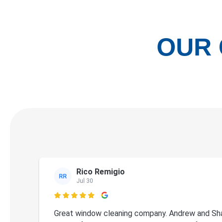
OUR 
Rico Remigio
RR
Jul 30

Great window cleaning company. Andrew and Sha