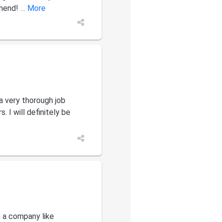
mend!
... More
a very thorough job
 I will definitely be
h a company like