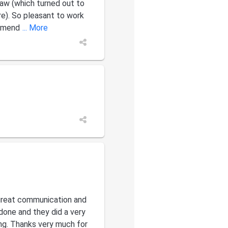
aw (which turned out to
re). So pleasant to work
ommend
... More
great communication and
done and they did a very
ng. Thanks very much for