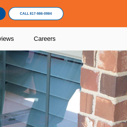
CALL 817-986-0984
views
Careers