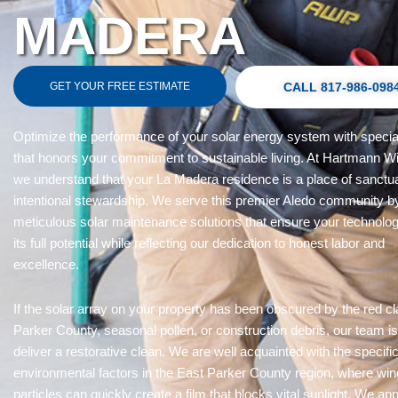
MADERA
GET YOUR FREE ESTIMATE
CALL 817-986-098
Optimize the performance of your solar energy system with specia
that honors your commitment to sustainable living. At Hartmann W
we understand that your La Madera residence is a place of sanctu
intentional stewardship. We serve this premier Aledo community b
meticulous solar maintenance solutions that ensure your technolog
its full potential while reflecting our dedication to honest labor and
excellence.
If the solar array on your property has been obscured by the red cl
Parker County, seasonal pollen, or construction debris, our team is
deliver a restorative clean. We are well acquainted with the specifi
environmental factors in the East Parker County region, where wi
particles can quickly create a film that blocks vital sunlight. We a