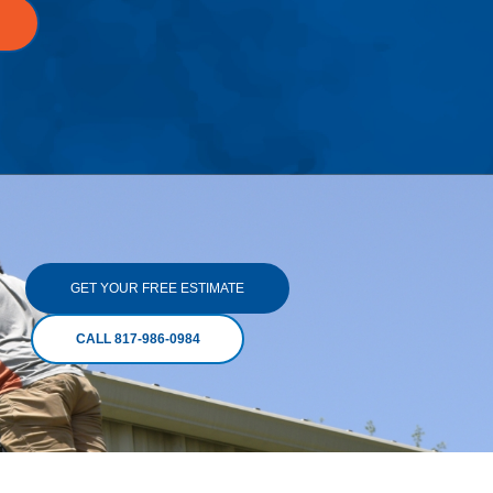
GET YOUR FREE ESTIMATE
CALL 817-986-0984