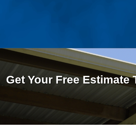
Get Your Free Estimate