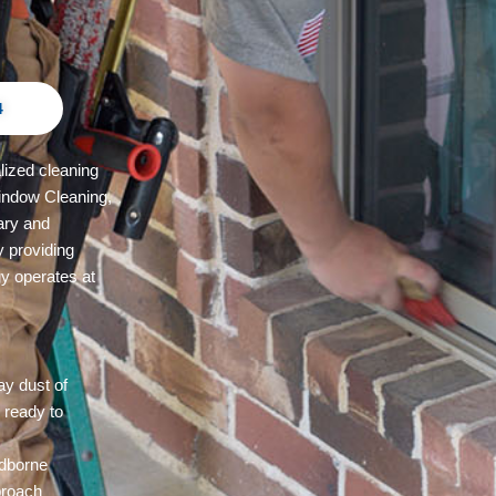
4
lized cleaning
indow Cleaning,
ary and
y providing
y operates at
ay dust of
 ready to
c
ndborne
pproach