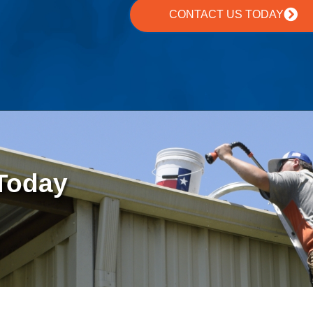
CONTACT US TODAY
 Today