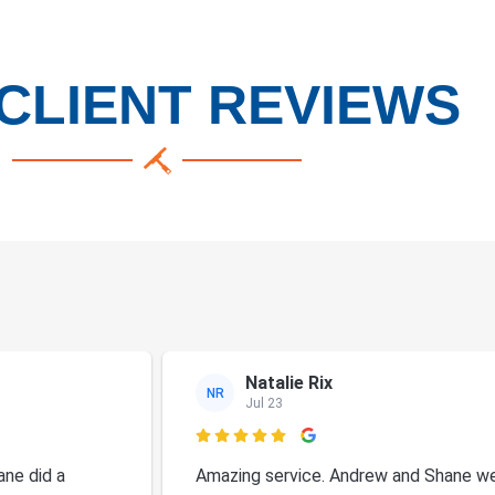
CLIENT REVIEWS
Natalie Rix
NR
Jul 23

ne did a
Amazing service. Andrew and Shane we