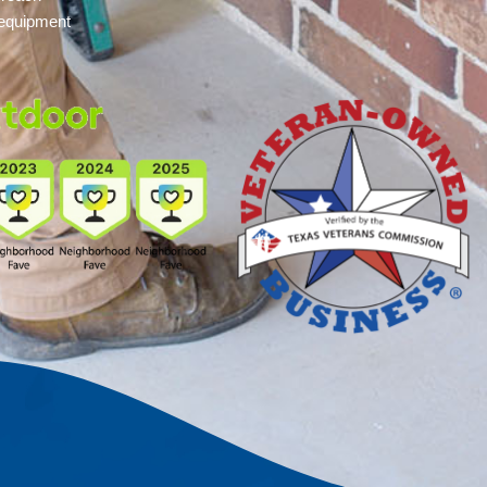
 equipment