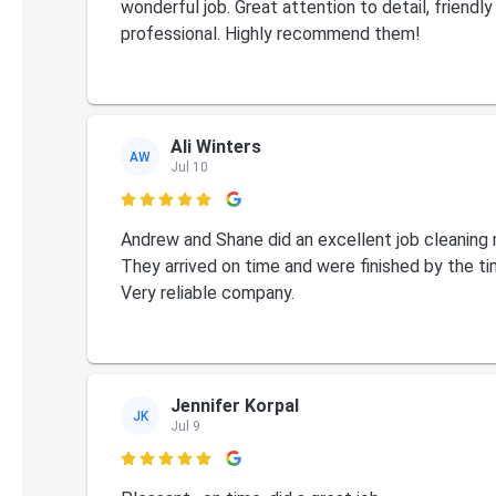
wonderful job. Great attention to detail, friendly
professional. Highly recommend them!
Ali Winters
AW
Jul 10

Andrew and Shane did an excellent job cleaning
They arrived on time and were finished by the ti
Very reliable company.
Jennifer Korpal
JK
Jul 9
