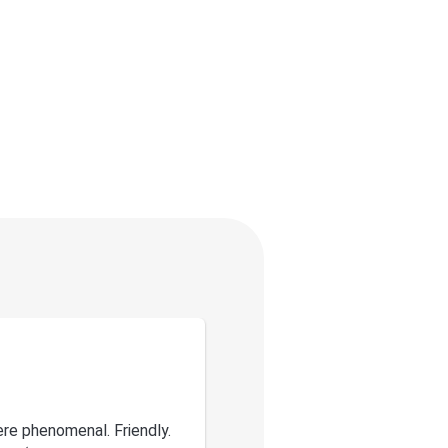
re phenomenal. Friendly.