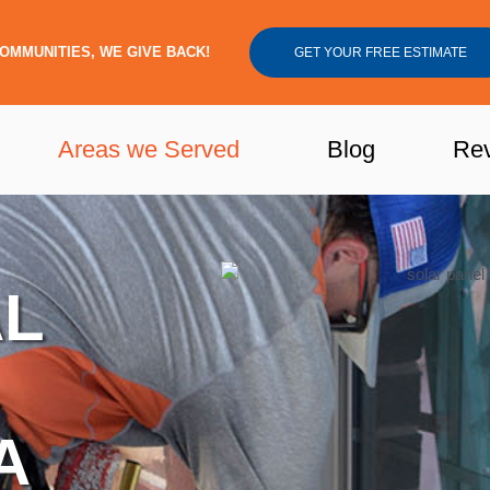
OMMUNITIES, WE GIVE BACK!
GET YOUR FREE ESTIMATE
Areas we Served
Blog
Re
AL
A