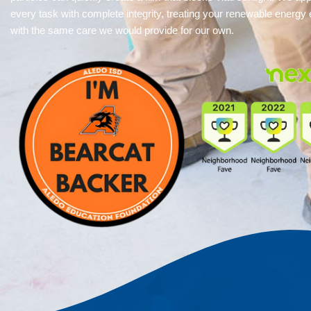
every task with complete integrity, treating your renewable energy
with the same care we would provide for our own.