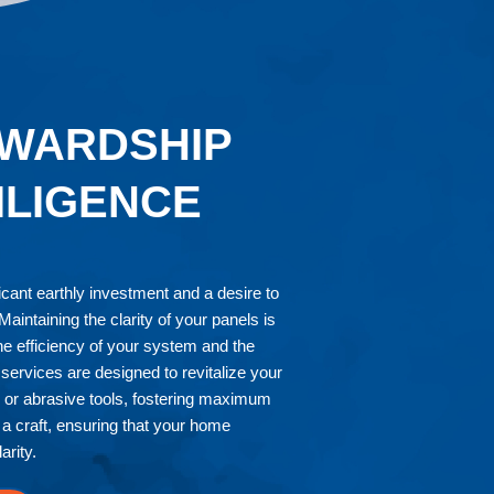
WARDSHIP
ILIGENCE
ficant earthly investment and a desire to
aintaining the clarity of your panels is
the efficiency of your system and the
services are designed to revitalize your
s or abrasive tools, fostering maximum
a craft, ensuring that your home
arity.