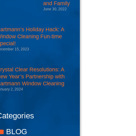
and Family
June 30, 2022
artmann’s Holiday Hack: A
indow Cleaning Fun-time
pecial!
ecember 15, 2023
rystal Clear Resolutions: A
ew Year’s Partnership with
artmann Window Cleaning
nuary 2, 2024
ategories
BLOG