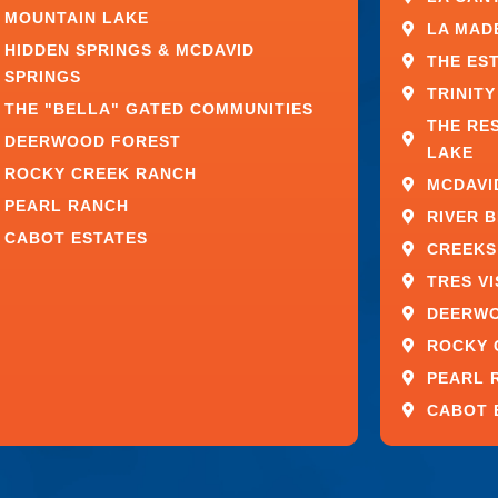
MOUNTAIN LAKE
PRIORITIZE WINDOW
LA MAD
HIDDEN SPRINGS & MCDAVID
THE ES
SPRINGS
TRINITY
THE "BELLA" GATED COMMUNITIES
sh, material, and architectural feature
THE RE
DEERWOOD FOREST
 overall presentation.
LAKE
ROCKY CREEK RANCH
MCDAVI
o exception.
PEARL RANCH
RIVER 
CABOT ESTATES
CREEKS
property by creating bright, open spaces and
s
allow these design elements to perform as
TRES V
verall living experience.
DEERW
dows provide:
ROCKY 
PEARL 
CABOT 