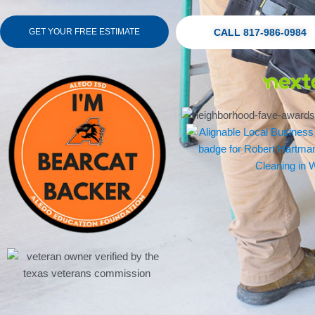
GET YOUR FREE ESTIMATE
CALL 817-986-0984