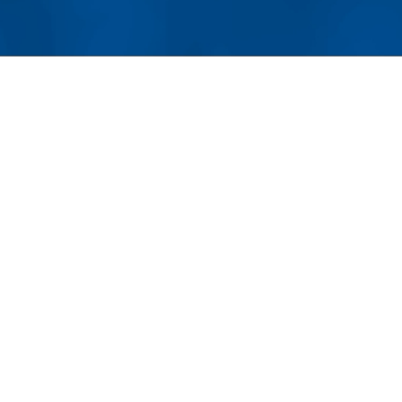
For homeowners who have invested significantly in cus
preserving these features is an important part of mainta
LUXURY HOMEOWNERS UNDE
PREVENTATIVE MAINTENANC
One
ho
pre
Whe
nat
sys
bo
the