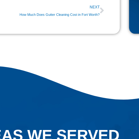
Next
NEXT
How Much Does Gutter Cleaning Cost in Fort Worth?
Home
ns, oversized window panels, and specialty
than standard residential windows.
ronmental contaminants including pollen, dust,
. While these substances may seem harmless at
 and become increasingly difficult to remove.
ntribute to permanent etching that affects
uty of their windows while avoiding costly
AS WE SERVED
ury Windows
is an important part of
property.