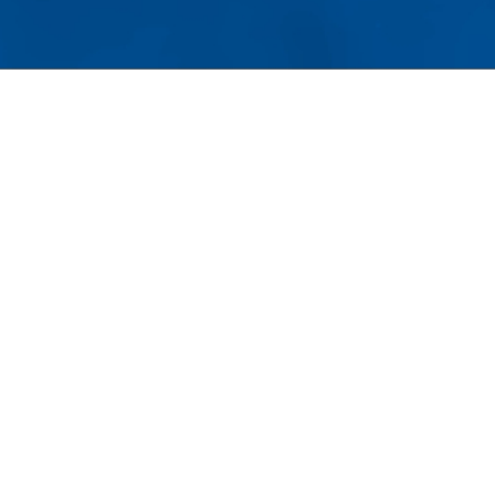
tom architecture and premium materials,
ining the home’s long-term
Property Value
.
RSTAND THE VALUE OF
E
 of the defining characteristics of luxury
meownership is a commitment to
ventative care.
ther maintaining landscaping, protecting
ural stone surfaces, or servicing mechanical
tems, proactive maintenance helps preserve
th appearance and value. Windows deserve
 same level of attention.