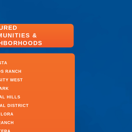
URED
UNITIES &
GHBORHOODS
STA
S RANCH
SITY WEST
PARK
AL HILLS
AL DISTRICT
FLORA
RANCH
TERA