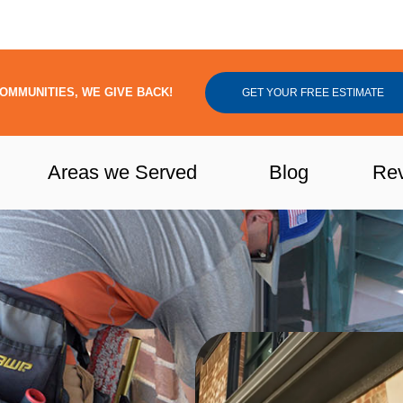
OMMUNITIES, WE GIVE BACK!
GET YOUR FREE ESTIMATE
Areas we Served
Blog
Re