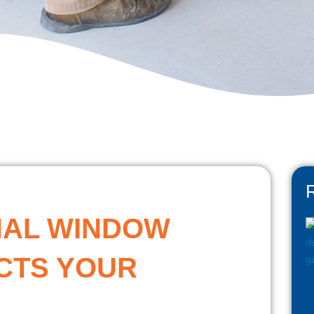
NAL WINDOW
CTS YOUR