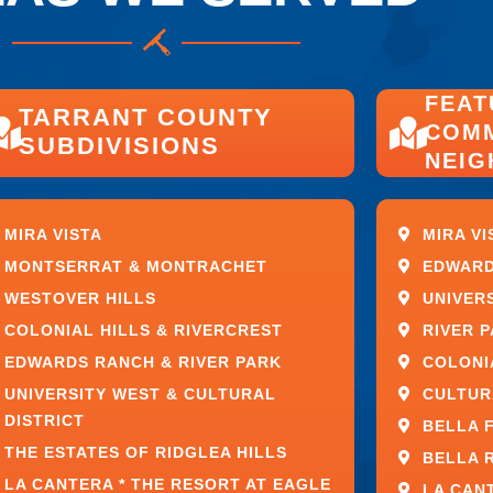
EAR GLASS
FEAT
TARRANT COUNTY
COMM
SUBDIVISIONS
NEI
MIRA VISTA
MIRA VI
MONTSERRAT & MONTRACHET
EDWARD
WESTOVER HILLS
UNIVER
COLONIAL HILLS & RIVERCREST
RIVER 
EDWARDS RANCH & RIVER PARK
COLONI
ighter environment while helping interior
UNIVERSITY WEST & CULTURAL
CULTUR
ore effectively.
DISTRICT
BELLA 
THE ESTATES OF RIDGLEA HILLS
BELLA 
fined and elevated living environment.
LA CANTERA * THE RESORT AT EAGLE
LA CAN