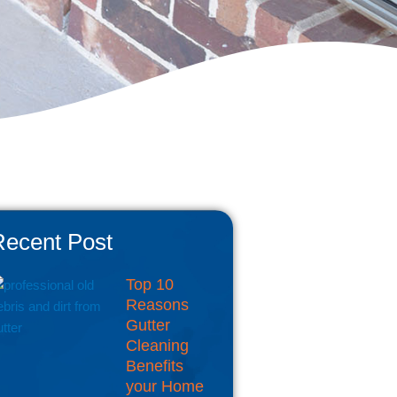
Recent Post
Top 10
Reasons
Gutter
Cleaning
Benefits
your Home