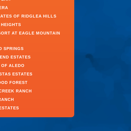
ERA
TATES OF RIDGLEA HILLS
 HEIGHTS
SORT AT EAGLE MOUNTAIN
D SPRINGS
BEND ESTATES
 OF ALEDO
ISTAS ESTATES
OOD FOREST
CREEK RANCH
RANCH
ESTATES