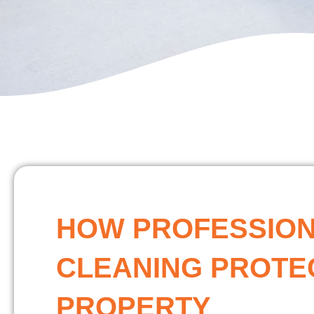
HOW PROFESSIO
CLEANING PROTE
PROPERTY