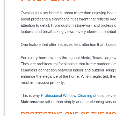
Owning a luxury home is about more than enjoying beautif
about protecting a significant investment that reflects ye
attention to detail. From custom stonework and professi
features and breathtaking views, every element contribute
One feature that often receives less attention than it de
For luxury homeowners throughout Aledo, Texas, large w
They are architectural focal points that frame outdoor vi
seamless connection between indoor and outdoor living 
enhance the elegance of the home. When neglected, they
most impressive property.
This is why
Professional Window Cleaning
should be vie
Maintenance
rather than simply another cleaning servic
PROTECTING ONE OF THE M