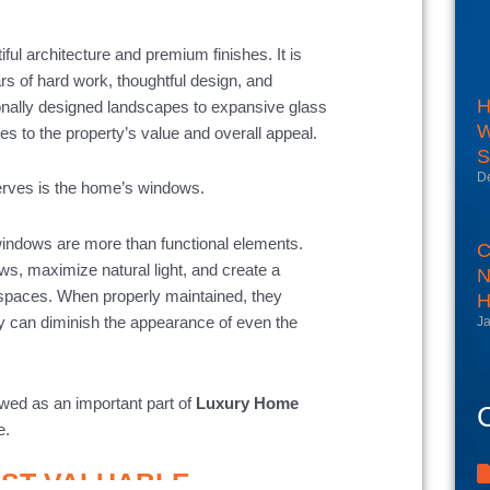
ul architecture and premium finishes. It is
ars of hard work, thoughtful design, and
H
onally designed landscapes to expansive glass
W
s to the property’s value and overall appeal.
S
D
serves is the home’s windows.
indows are more than functional elements.
C
ews, maximize natural light, and create a
N
spaces. When properly maintained, they
H
 can diminish the appearance of even the
Ja
wed as an important part of
Luxury Home
C
e.
OST VALUABLE