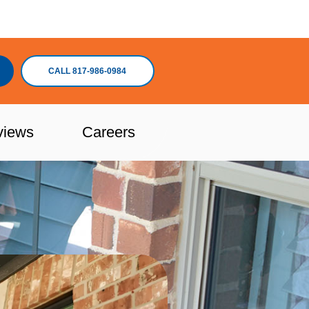
CALL 817-986-0984
views
Careers